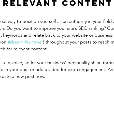
 Relevant Content
reat way to position yourself as an authority in your field
ion. Do you want to improve your site’s SEO ranking? Con
nt keywords and relate back to your website or business.
ion 
#dream
#summer
) throughout your posts to reach 
rch for relevant content.
ite a voice, so let your business’ personality shine thr
re in your post or add a video for extra engagement. Are
create a new post now. 