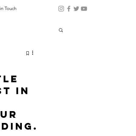
in Touch
tle 
t in 
ur 
ding.