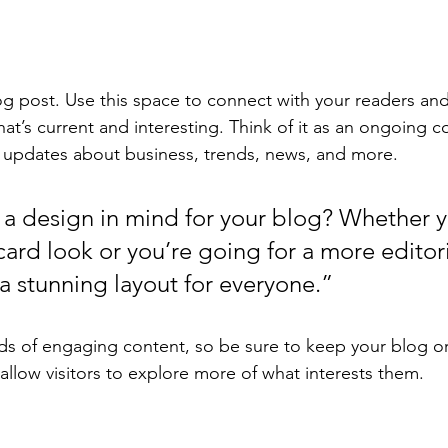
 post. Use this space to connect with your readers and
at’s current and interesting. Think of it as an ongoing c
 updates about business, trends, news, and more. 
a design in mind for your blog? Whether y
ard look or you’re going for a more editoria
 a stunning layout for everyone.”
ads of engaging content, so be sure to keep your blog o
allow visitors to explore more of what interests them.