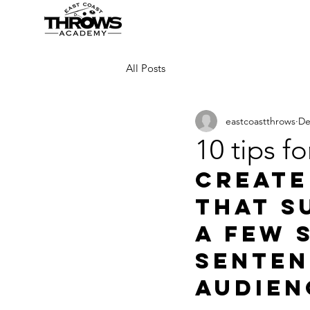
All Posts
eastcoastthrows
De
10 tips fo
Create
that s
a few 
senten
audien