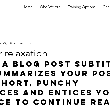
Home
Who We Are
Training Options
Get 
c 24, 2019
1 min read
r relaxation
 a blog post subti
ummarizes your pos
short, punchy 
ces and entices yo
ce to continue rea