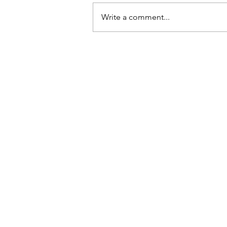
Write a comment...
Why taking action creates
success
Contact
East Coast Throws Academy
Pennsylvania & Massachusetts
ryan@eastcoastthrows.com