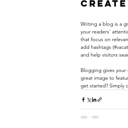
Create
Writing a blog is a g
your readers’ attent
that focus on releva
add hashtags (#vacat
and help visitors sea
Blogging gives your s
great image to featu
get started? Simply 