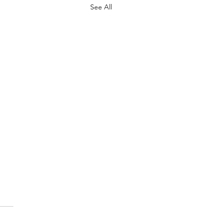
See All