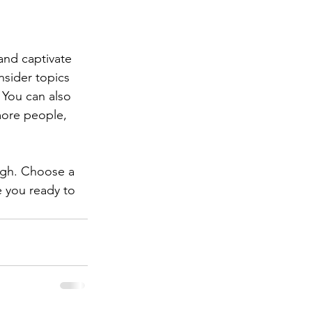
 and captivate 
sider topics 
 You can also 
more people, 
ough. Choose a 
 you ready to 