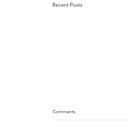
Recent Posts
Comments