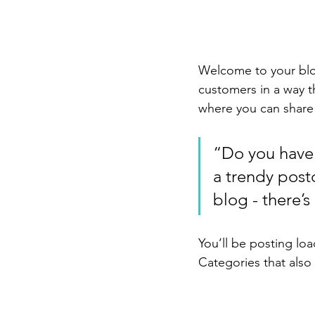
Welcome to your blog
customers in a way th
where you can share
“Do you have 
a trendy postc
blog - there’s
You’ll be posting lo
Categories that also 