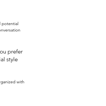
 potential 
onversation 
ou prefer 
l style 
rganized with 